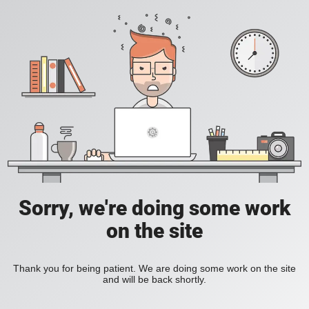
Sorry, we're doing some work
on the site
Thank you for being patient. We are doing some work on the site
and will be back shortly.