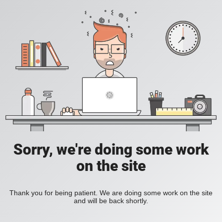
Sorry, we're doing some work
on the site
Thank you for being patient. We are doing some work on the site
and will be back shortly.