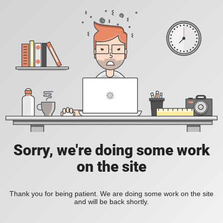
Sorry, we're doing some work
on the site
Thank you for being patient. We are doing some work on the site
and will be back shortly.