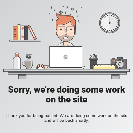
Sorry, we're doing some work
on the site
Thank you for being patient. We are doing some work on the site
and will be back shortly.