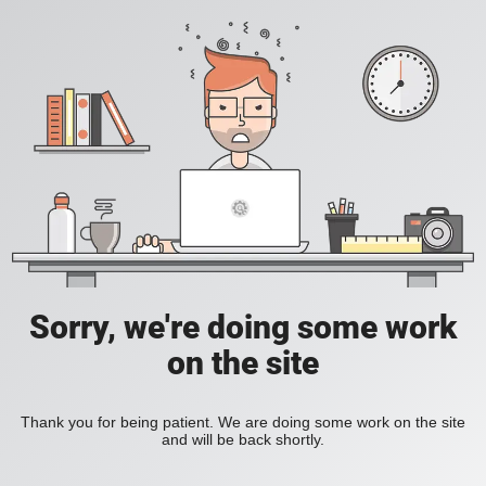
Sorry, we're doing some work
on the site
Thank you for being patient. We are doing some work on the site
and will be back shortly.