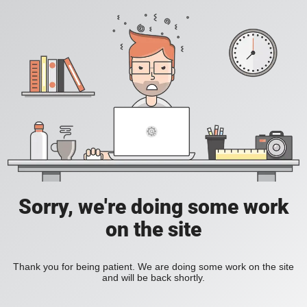
Sorry, we're doing some work
on the site
Thank you for being patient. We are doing some work on the site
and will be back shortly.