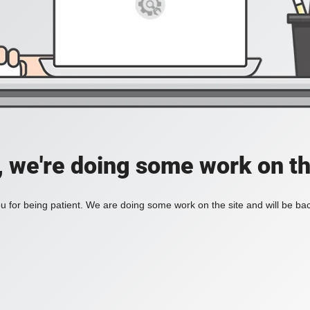
, we're doing some work on th
 for being patient. We are doing some work on the site and will be bac