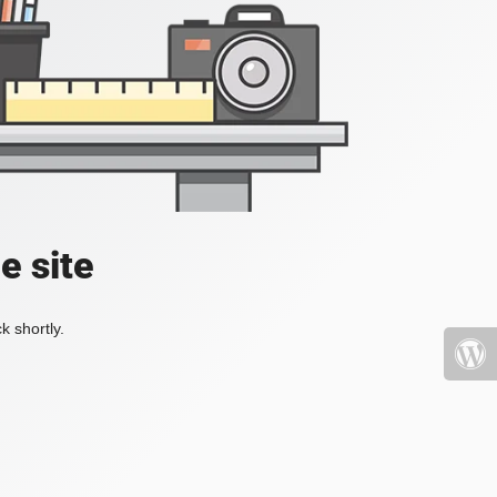
e site
k shortly.