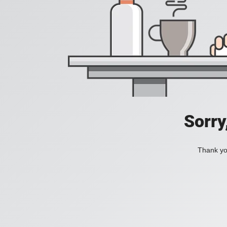
Sorry
Thank you