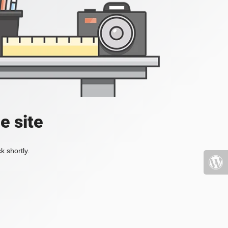
e site
k shortly.