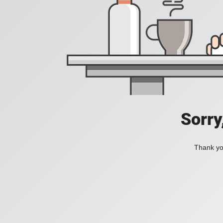
Sorry
Thank you