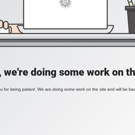
, we're doing some work on th
 for being patient. We are doing some work on the site and will be bac