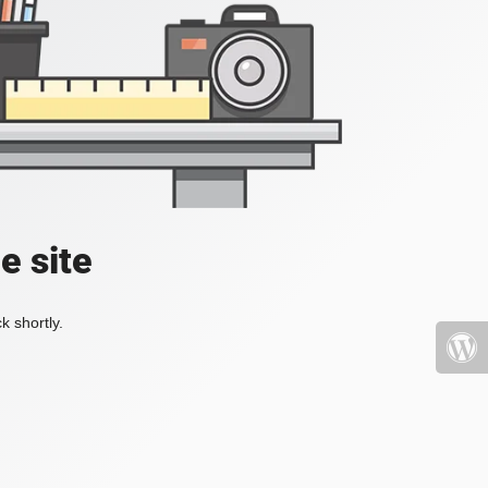
e site
k shortly.