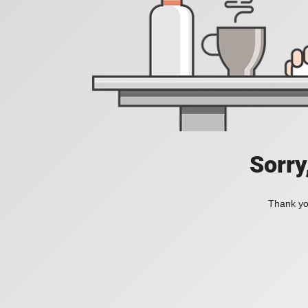
Sorry
Thank you