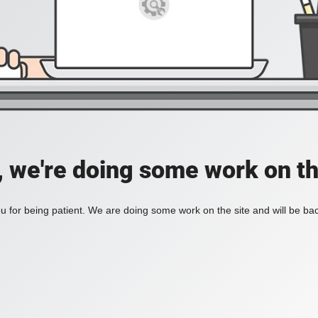
, we're doing some work on th
 for being patient. We are doing some work on the site and will be bac