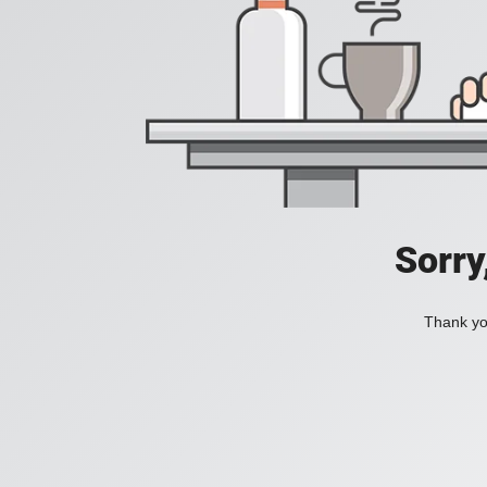
Sorry
Thank you