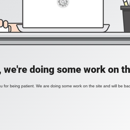
, we're doing some work on th
 for being patient. We are doing some work on the site and will be bac