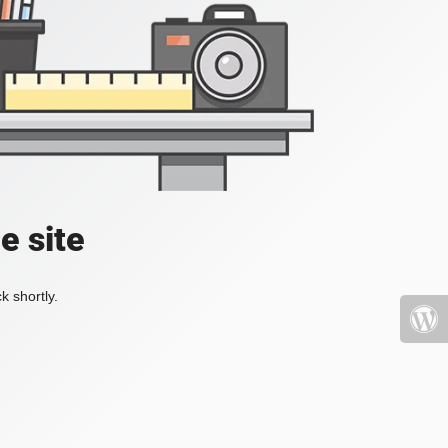
e site
k shortly.