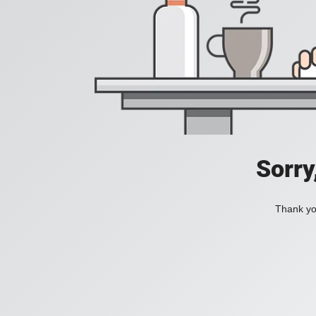
Sorry
Thank you