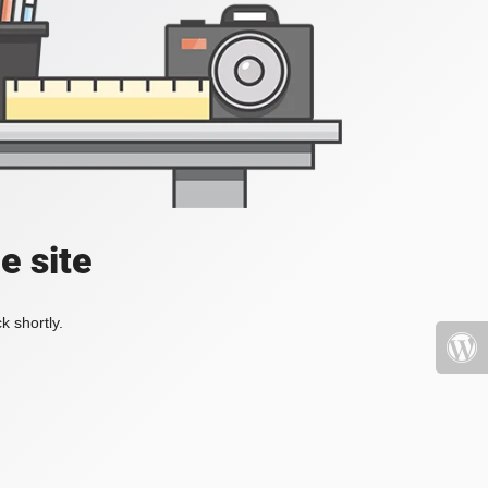
e site
k shortly.