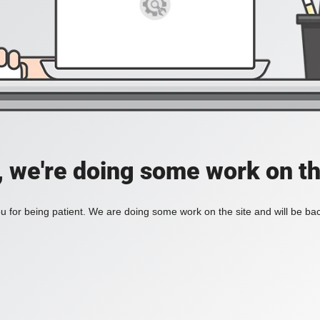
, we're doing some work on th
 for being patient. We are doing some work on the site and will be bac