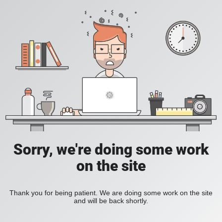
Sorry, we're doing some work
on the site
Thank you for being patient. We are doing some work on the site
and will be back shortly.