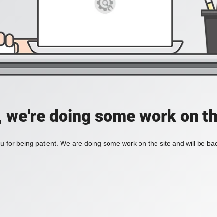
, we're doing some work on th
 for being patient. We are doing some work on the site and will be bac