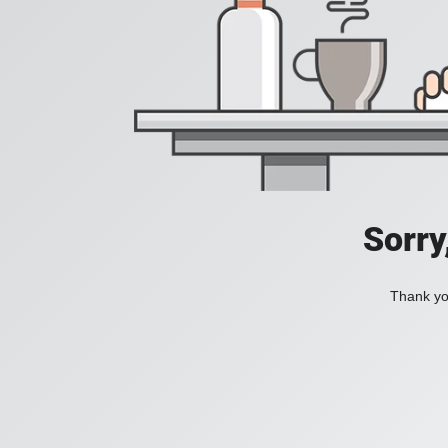
Sorry
Thank you