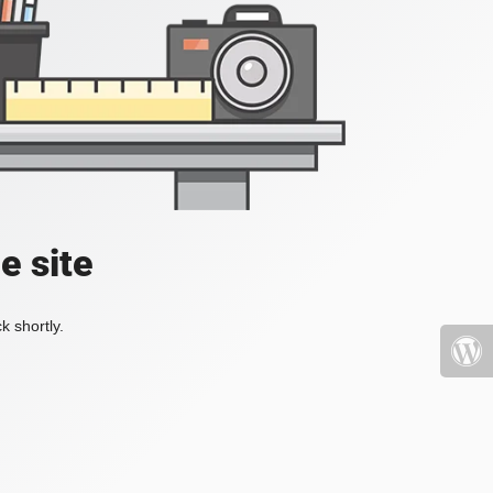
e site
k shortly.