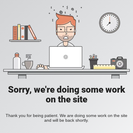
Sorry, we're doing some work
on the site
Thank you for being patient. We are doing some work on the site
and will be back shortly.