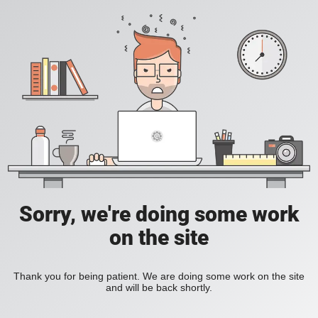
Sorry, we're doing some work
on the site
Thank you for being patient. We are doing some work on the site
and will be back shortly.