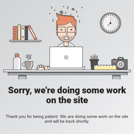
Sorry, we're doing some work
on the site
Thank you for being patient. We are doing some work on the site
and will be back shortly.