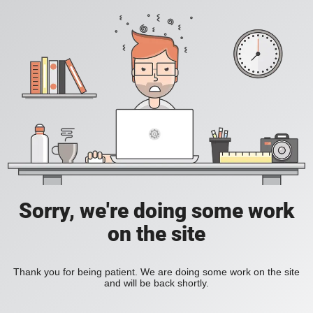
Sorry, we're doing some work
on the site
Thank you for being patient. We are doing some work on the site
and will be back shortly.