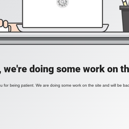
, we're doing some work on th
 for being patient. We are doing some work on the site and will be bac