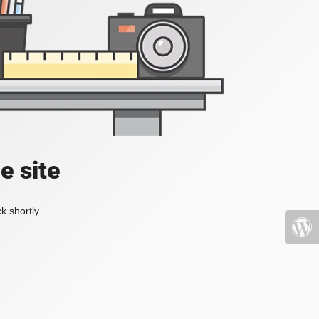
e site
k shortly.