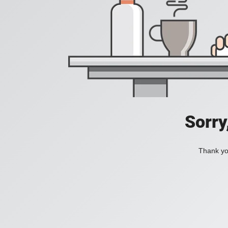
Sorry
Thank you