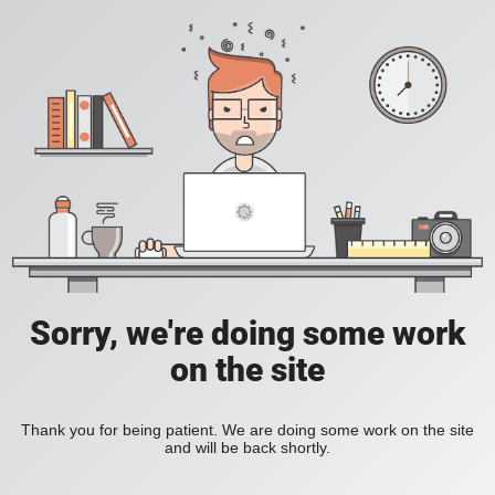
Sorry, we're doing some work
on the site
Thank you for being patient. We are doing some work on the site
and will be back shortly.