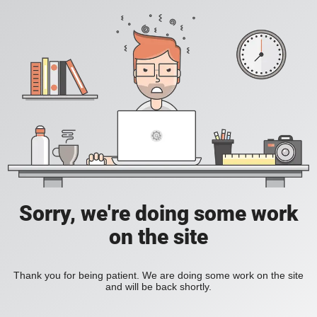
Sorry, we're doing some work
on the site
Thank you for being patient. We are doing some work on the site
and will be back shortly.