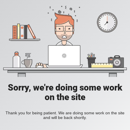
Sorry, we're doing some work
on the site
Thank you for being patient. We are doing some work on the site
and will be back shortly.