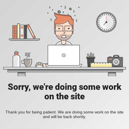
Sorry, we're doing some work
on the site
Thank you for being patient. We are doing some work on the site
and will be back shortly.