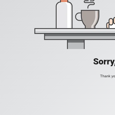
Sorry
Thank you