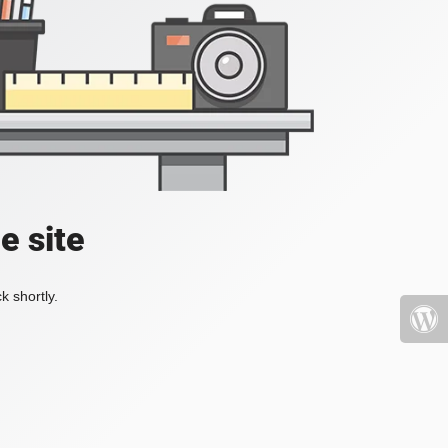
e site
k shortly.