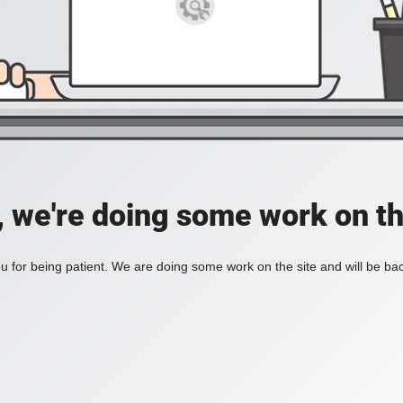
, we're doing some work on th
 for being patient. We are doing some work on the site and will be bac