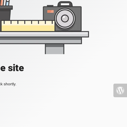
e site
k shortly.