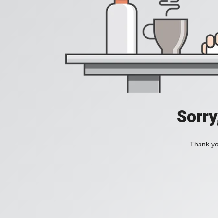
Sorry
Thank you