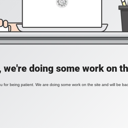
, we're doing some work on th
 for being patient. We are doing some work on the site and will be bac