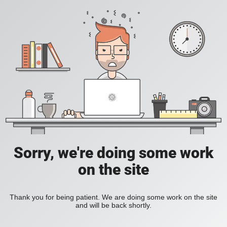
Sorry, we're doing some work
on the site
Thank you for being patient. We are doing some work on the site
and will be back shortly.