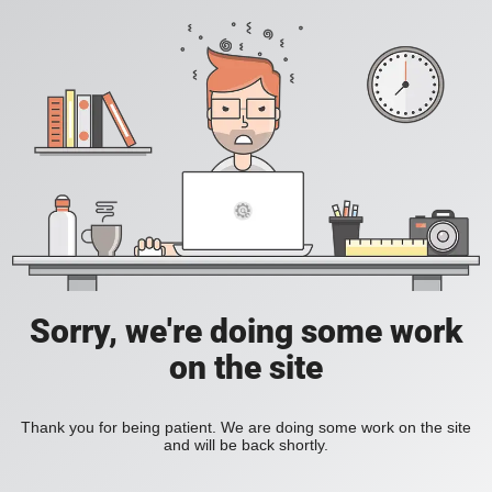
Sorry, we're doing some work
on the site
Thank you for being patient. We are doing some work on the site
and will be back shortly.