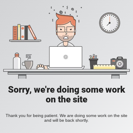
Sorry, we're doing some work
on the site
Thank you for being patient. We are doing some work on the site
and will be back shortly.