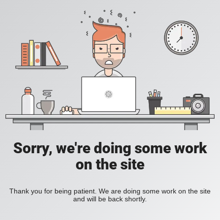
Sorry, we're doing some work
on the site
Thank you for being patient. We are doing some work on the site
and will be back shortly.