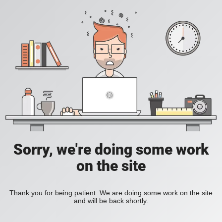
Sorry, we're doing some work
on the site
Thank you for being patient. We are doing some work on the site
and will be back shortly.