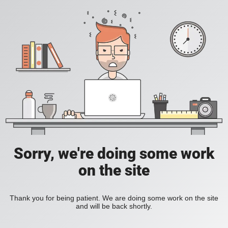
Sorry, we're doing some work
on the site
Thank you for being patient. We are doing some work on the site
and will be back shortly.