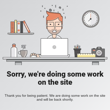
Sorry, we're doing some work
on the site
Thank you for being patient. We are doing some work on the site
and will be back shortly.