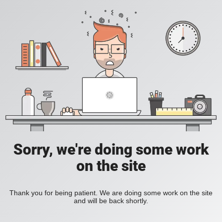
Sorry, we're doing some work
on the site
Thank you for being patient. We are doing some work on the site
and will be back shortly.