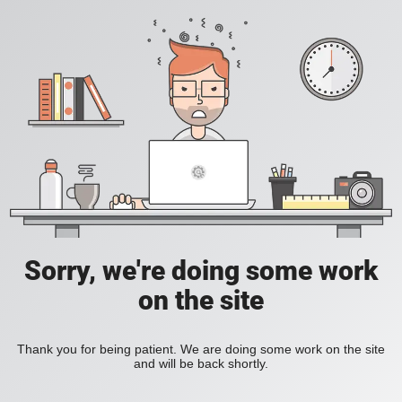
Sorry, we're doing some work
on the site
Thank you for being patient. We are doing some work on the site
and will be back shortly.