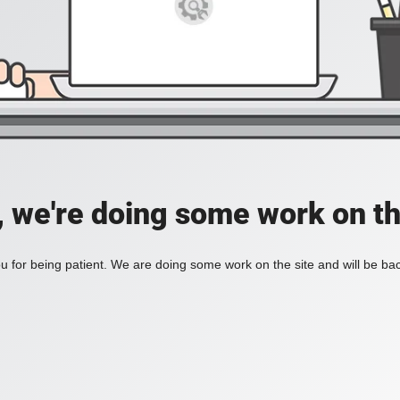
, we're doing some work on th
 for being patient. We are doing some work on the site and will be bac