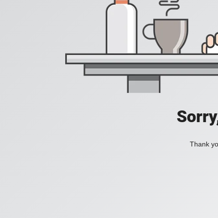
Sorry
Thank you