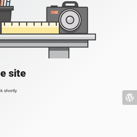
e site
k shortly.