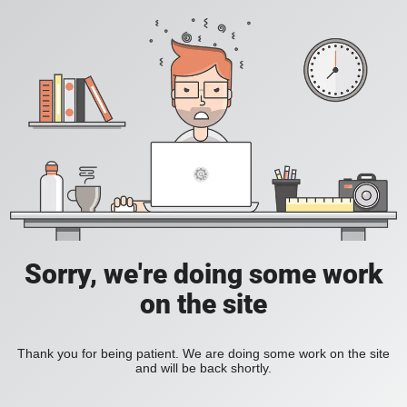
Sorry, we're doing some work
on the site
Thank you for being patient. We are doing some work on the site
and will be back shortly.