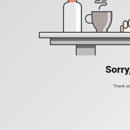
Sorry
Thank you