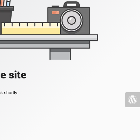
e site
k shortly.