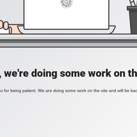
, we're doing some work on th
 for being patient. We are doing some work on the site and will be bac