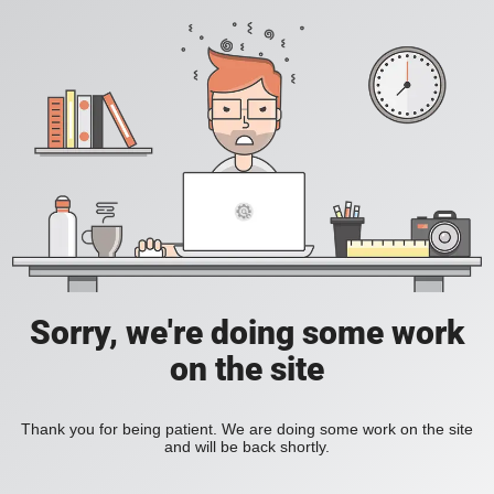
Sorry, we're doing some work
on the site
Thank you for being patient. We are doing some work on the site
and will be back shortly.