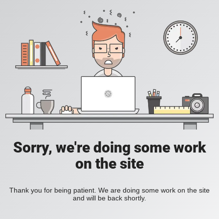
Sorry, we're doing some work
on the site
Thank you for being patient. We are doing some work on the site
and will be back shortly.