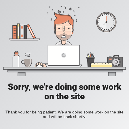
Sorry, we're doing some work
on the site
Thank you for being patient. We are doing some work on the site
and will be back shortly.