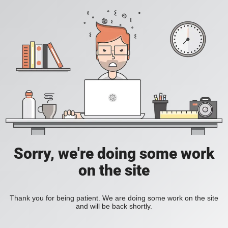
Sorry, we're doing some work
on the site
Thank you for being patient. We are doing some work on the site
and will be back shortly.