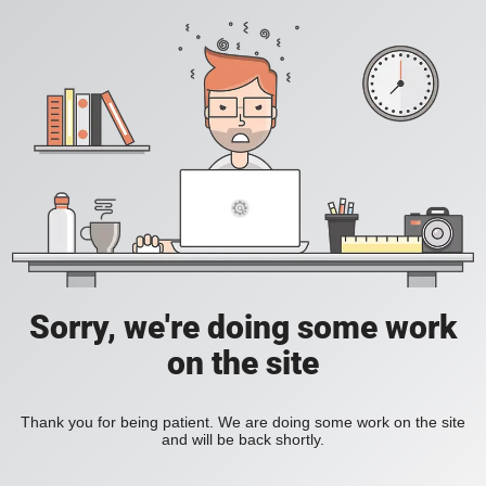
Sorry, we're doing some work
on the site
Thank you for being patient. We are doing some work on the site
and will be back shortly.