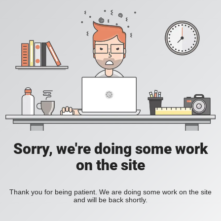
Sorry, we're doing some work
on the site
Thank you for being patient. We are doing some work on the site
and will be back shortly.