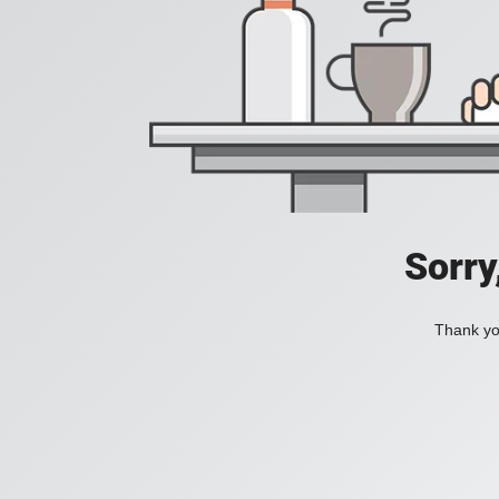
Sorry
Thank you