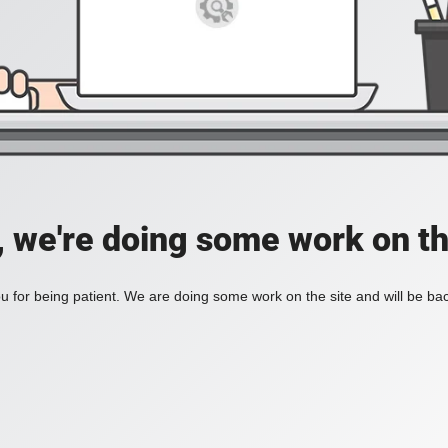
, we're doing some work on th
 for being patient. We are doing some work on the site and will be bac