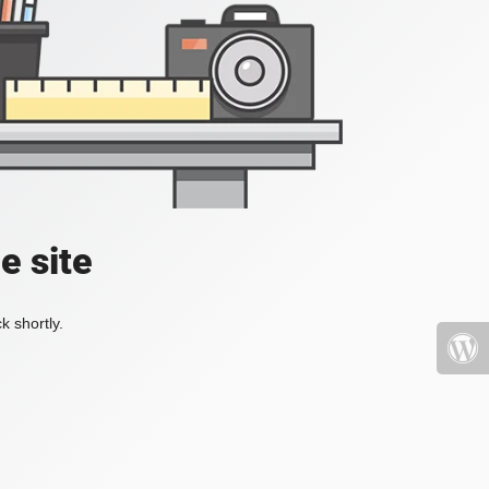
e site
k shortly.