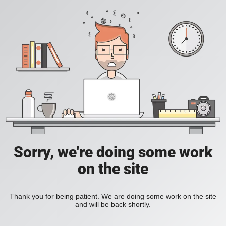
Sorry, we're doing some work
on the site
Thank you for being patient. We are doing some work on the site
and will be back shortly.