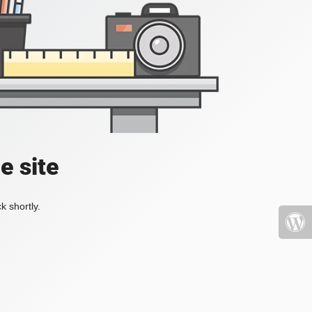
e site
k shortly.