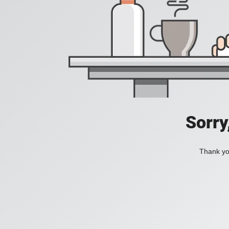
Sorry
Thank you