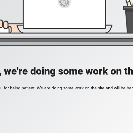
, we're doing some work on th
 for being patient. We are doing some work on the site and will be bac