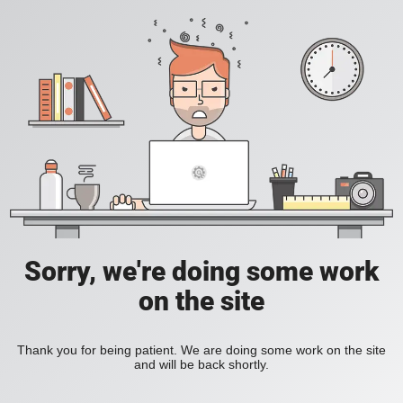
Sorry, we're doing some work
on the site
Thank you for being patient. We are doing some work on the site
and will be back shortly.