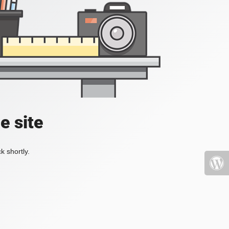
e site
k shortly.