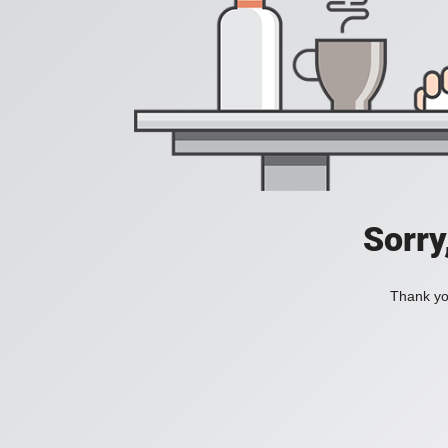
Sorry
Thank you