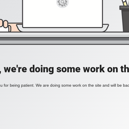
, we're doing some work on th
 for being patient. We are doing some work on the site and will be bac