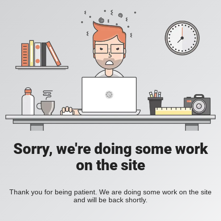
Sorry, we're doing some work
on the site
Thank you for being patient. We are doing some work on the site
and will be back shortly.