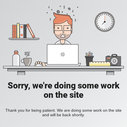
Sorry, we're doing some work
on the site
Thank you for being patient. We are doing some work on the site
and will be back shortly.