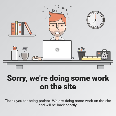
Sorry, we're doing some work
on the site
Thank you for being patient. We are doing some work on the site
and will be back shortly.